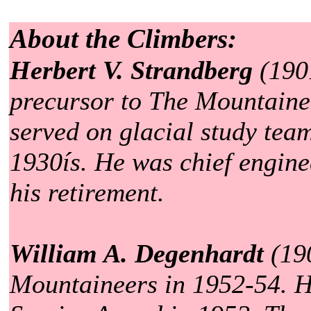
About the Climbers:
Herbert V. Strandberg
(1901
precursor to The Mountaine
served on glacial study tea
1930ís. He was chief enginee
his retirement.
William A. Degenhardt
(190
Mountaineers in 1952-54. H