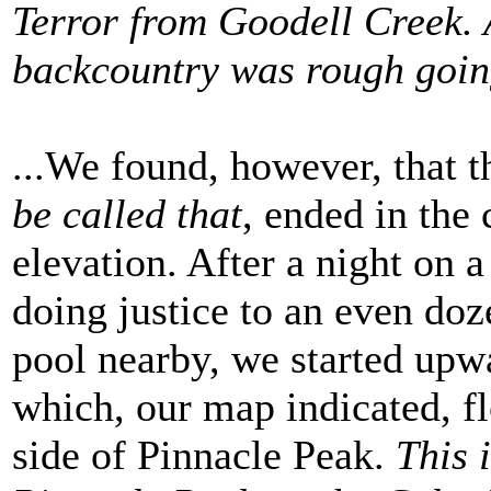
Terror from Goodell Creek. 
backcountry was rough goi
...We found, however, that t
be called that
, ended in the
elevation. After a night on 
doing justice to an even doz
pool nearby, we started upw
which, our map indicated, fl
side of Pinnacle Peak.
This 