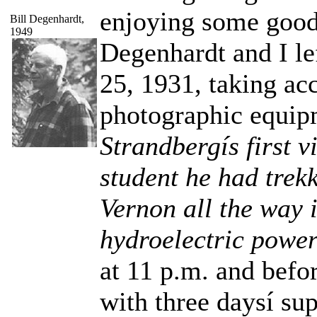
enjoying some good 
Bill Degenhardt,
1949
Degenhardt and I lef
25, 1931, taking ac
photographic equip
Strandbergís first vi
student he had trek
Vernon all the way 
hydroelectric power 
at 11 p.m. and befo
with three daysí sup