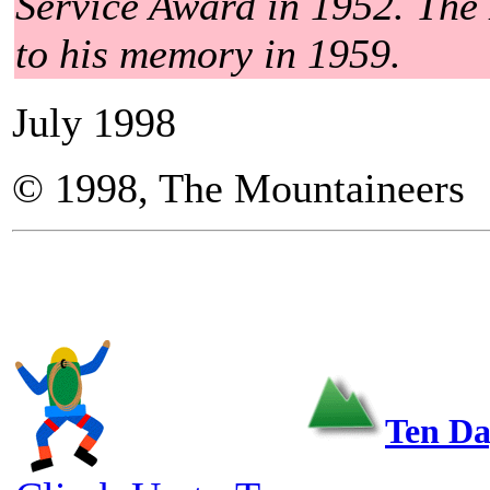
Service Award in 1952. The
to his memory in 1959.
July 1998
© 1998, The Mountaineers
Ten Da