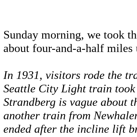
Sunday morning, we took the
about four-and-a-half miles
In 1931, visitors rode the t
Seattle City Light train to
Strandberg is vague about th
another train from Newhalem 
ended after the incline lift b