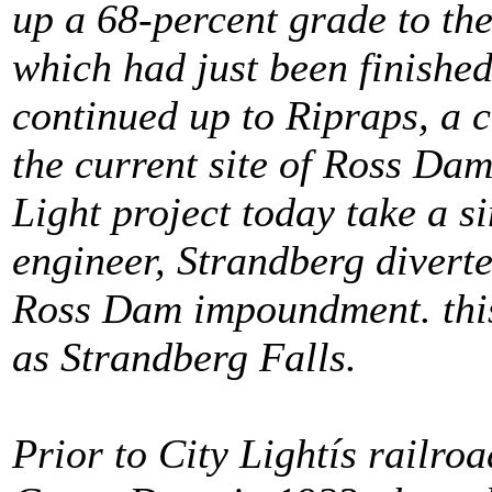
up a 68-percent grade to th
which had just been finishe
continued up to Ripraps, a 
the current site of Ross Dam
Light project today take a si
engineer, Strandberg divert
Ross Dam impoundment. this
as Strandberg Falls.
Prior to City Lightís railroa