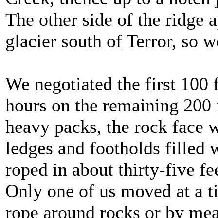
The other side of the ridge a
glacier south of Terror, so 
We negotiated the first 100 
hours on the remaining 200 f
heavy packs, the rock face w
ledges and footholds filled 
roped in about thirty-five f
Only one of us moved at a t
rope around rocks or by mea