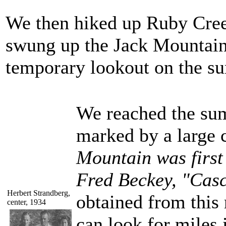
We then hiked up Ruby Cree
swung up the Jack Mountain
temporary lookout on the su
We reached the sum
marked by a large c
Mountain was first
Fred Beckey, "Casc
Herbert Strandberg,
obtained from this
center, 1934
can look for miles 