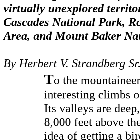
virtually unexplored territo
Cascades National Park, R
Area, and Mount Baker Nat
By Herbert V. Strandberg Sr
T
o the mountaineer,
interesting climbs o
Its valleys are dee
8,000 feet above th
idea of getting a bi