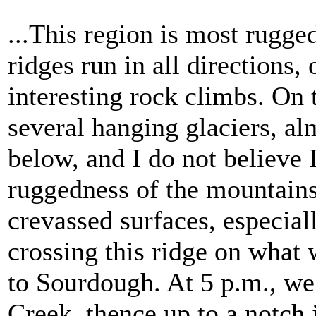
...This region is most rugge
ridges run in all directions
interesting rock climbs. On
several hanging glaciers, al
below, and I do not believe 
ruggedness of the mountains
crevassed surfaces, especia
crossing this ridge on what 
to Sourdough. At 5 p.m., w
Creek, thence up to a notch 