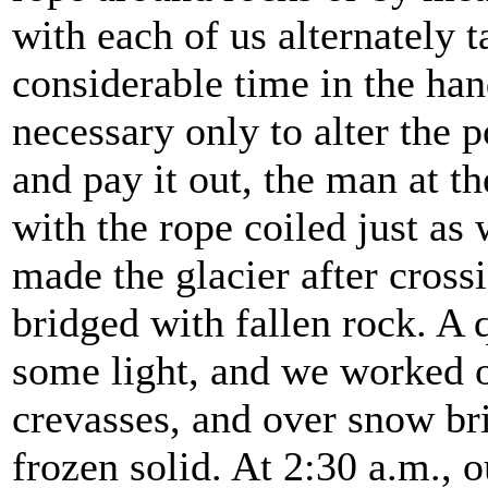
with each of us alternately 
considerable time in the han
necessary only to alter the p
and pay it out, the man at t
with the rope coiled just as 
made the glacier after cross
bridged with fallen rock. A 
some light, and we worked 
crevasses, and over snow br
frozen solid. At 2:30 a.m.,