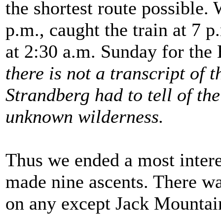
the shortest route possible.
p.m., caught the train at 7 p
at 2:30 a.m. Sunday for the
there is not a transcript of
Strandberg had to tell of th
unknown wilderness.
Thus we ended a most intere
made nine ascents. There wa
on any except Jack Mountai