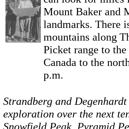
Mount Baker and M
landmarks. There i
mountains along Th
Picket range to the
Canada to the nort
p.m.
Strandberg and Degenhardt 
exploration over the next te
Snowfield Peak, Pyramid Pe