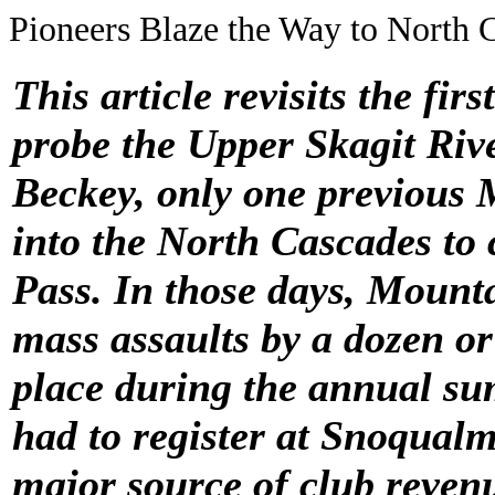
Pioneers Blaze the Way to North 
This article revisits the fi
probe the Upper Skagit Rive
Beckey, only one previous 
into the North Cascades
to
Pass
. In those days, Mount
mass assaults by a dozen o
place during the annual s
had to register at Snoqualm
major source of club reven