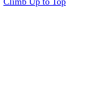
Climb Up to Top