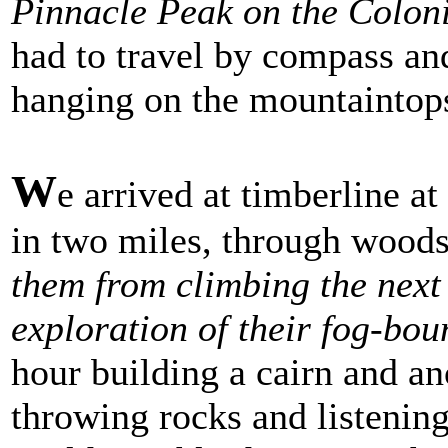
Pinnacle Peak on the Coloni
had to travel by compass an
hanging on the mountaintops
W
e arrived at timberline at
in two miles, through wood
them from climbing the next d
exploration of their fog-bo
hour building a cairn and an
throwing rocks and listening