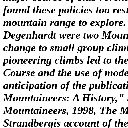
found these policies too res
mountain range to explore.
Degenhardt were two Mount
change to small group clim
pioneering climbs led to th
Course and the use of mode
anticipation of the publicat
Mountaineers: A History,"
Mountaineers, 1998
, The M
Strandbergís account of thei