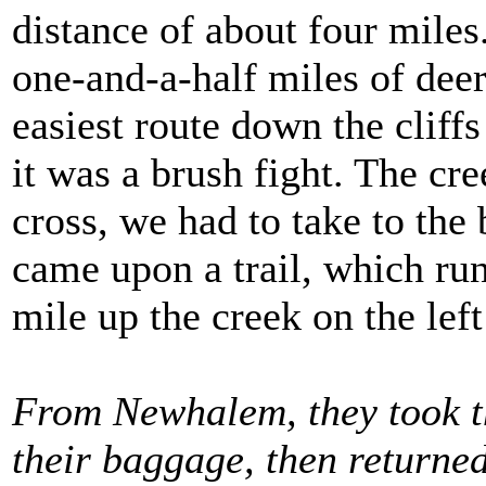
distance of about four mile
one-and-a-half miles of deer
easiest route down the cliff
it was a brush fight. The cr
cross, we had to take to the
came upon a trail, which run
mile up the creek on the left
From Newhalem, they took th
their baggage, then return