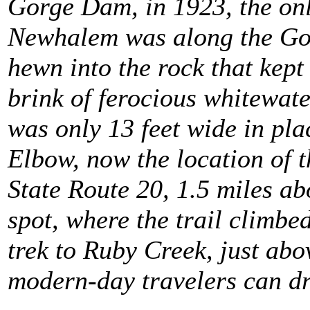
Gorge Dam, in 1923, the onl
Newhalem was along the Goat
hewn into the rock that kep
brink of ferocious whitewat
was only 13 feet wide in pla
Elbow, now the location of t
State Route 20, 1.5 miles a
spot, where the trail climbed
trek to Ruby Creek, just ab
modern-day travelers can dri