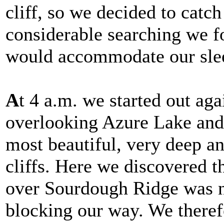
cliff, so we decided to catch
considerable searching we f
would accommodate our sle
A
t 4 a.m. we started out aga
overlooking Azure Lake and 
most beautiful, very deep a
cliffs. Here we discovered t
over Sourdough Ridge was no
blocking our way. We theref