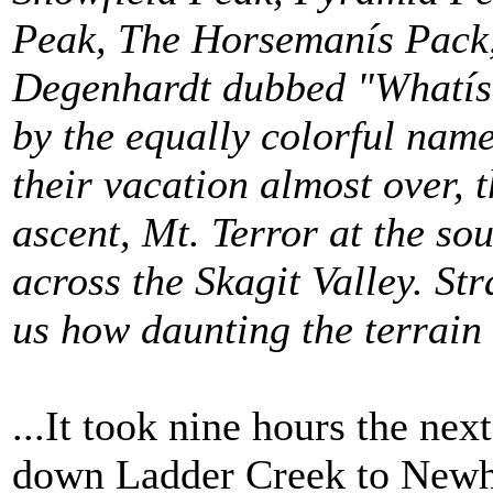
Peak, The Horsemanís Pack,
Degenhardt dubbed "Whatís
by the equally colorful nam
their vacation almost over, 
ascent, Mt. Terror at the so
across the Skagit Valley.
Str
us how daunting the terrain
...It took nine hours the nex
down Ladder Creek to Newh