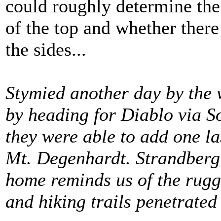
could roughly determine the 
of the top and whether there
the sides...
Stymied another day by the 
by heading for Diablo via 
they were able to add one l
Mt. Degenhardt. Strandbergí
home reminds us of the rugg
and hiking trails penetrated