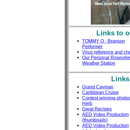
Links to 
TOMMY O - Branson
Performer
Virus reference and ch
Our Personal Roseville
Weather Station
Links
Grand Cayman
Caribbean Cruise
Contest winning photo
Herb
Great Recipes
AED Video Production
(thumbnails)
AED Video Production