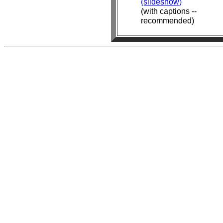
(slideshow)
(with captions --
recommended)